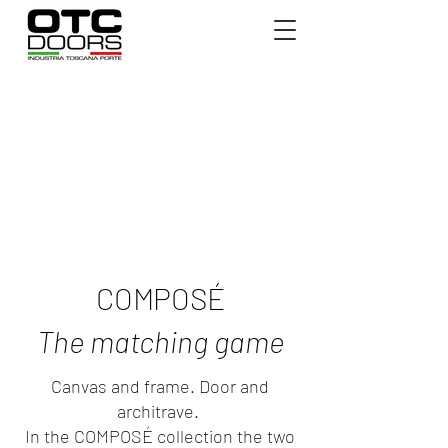
COMPOSÉ
The matching game
Canvas and frame. Door and
architrave.
In the COMPOSÉ collection the two