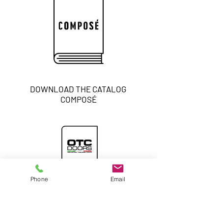
DOWNLOAD THE CATALOG
COMPOSÉ
Phone
Email
DOWNLOAD THE GENERAL
CATALOG
INTERIOR DOORS