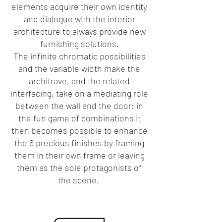
elements acquire their own identity
and dialogue with the interior
architecture to always provide new
furnishing solutions.
The infinite chromatic possibilities
and the variable width make the
architrave, and the related
interfacing, take on a mediating role
between the wall and the door: in
the fun game of combinations it
then becomes possible to enhance
the 6 precious finishes by framing
them in their own frame or leaving
them as the sole protagonists of
the scene.