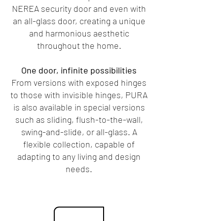
NEREA security door and even with
an all-glass door, creating a unique
and harmonious aesthetic
throughout the home.
One door, infinite possibilities
From versions with exposed hinges
to those with invisible hinges, PURA
is also available in special versions
such as sliding, flush-to-the-wall,
swing-and-slide, or all-glass. A
flexible collection, capable of
adapting to any living and design
needs.