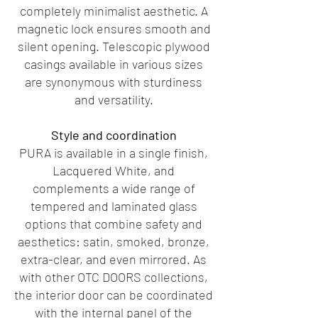
completely minimalist aesthetic. A
magnetic lock ensures smooth and
silent opening. Telescopic plywood
casings available in various sizes
are synonymous with sturdiness
and versatility.
Style and coordination
PURA is available in a single finish,
Lacquered White, and
complements a wide range of
tempered and laminated glass
options that combine safety and
aesthetics: satin, smoked, bronze,
extra-clear, and even mirrored. As
with other OTC DOORS collections,
the interior door can be coordinated
with the internal panel of the