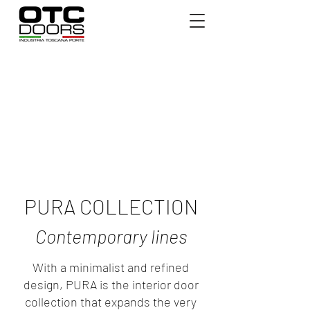
PURA COLLECTION
Contemporary lines
With a minimalist and refined
design, PURA is the interior door
collection that expands the very