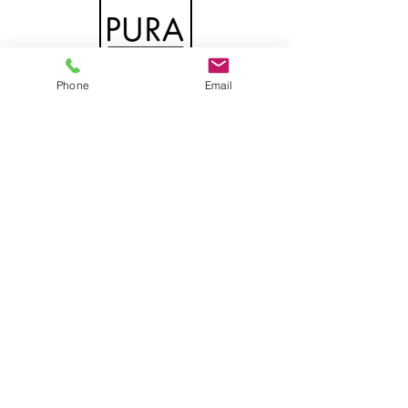
Phone
Email
DOWNLOAD THE CATALOG
PURA
DOWNLOAD THE GENERAL
CATALOG
INTERIOR DOORS