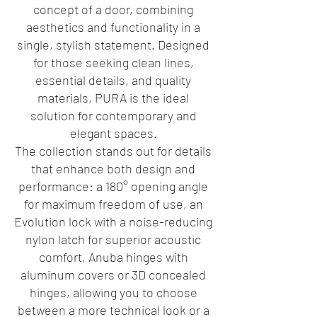
concept of a door, combining
aesthetics and functionality in a
single, stylish statement. Designed
for those seeking clean lines,
essential details, and quality
materials, PURA is the ideal
solution for contemporary and
elegant spaces.
The collection stands out for details
that enhance both design and
performance: a 180° opening angle
for maximum freedom of use, an
Evolution lock with a noise-reducing
nylon latch for superior acoustic
comfort, Anuba hinges with
aluminum covers or 3D concealed
hinges, allowing you to choose
between a more technical look or a